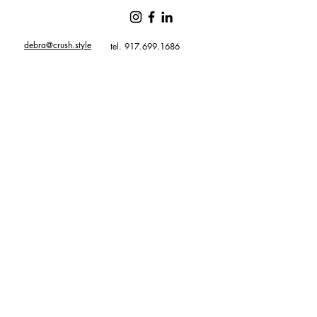
debra@crush.style
tel. 917.699.1686