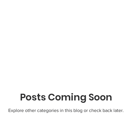
Posts Coming Soon
Explore other categories in this blog or check back later.