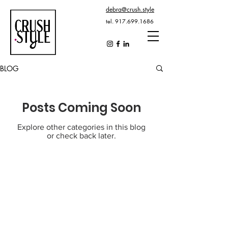
debra@crush.style
tel.
917.699.1686
BLOG
Posts Coming Soon
Explore other categories in this blog
or check back later.