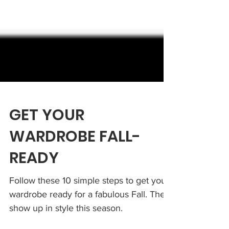
GET YOUR
WARDROBE FALL-
READY
Follow these 10 simple steps to get your
wardrobe ready for a fabulous Fall. Then