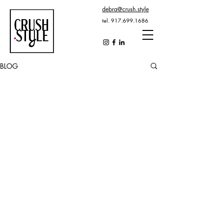
debra@crush.style
tel.
917.699.1686
BLOG