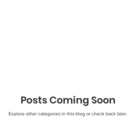
Posts Coming Soon
Explore other categories in this blog or check back later.