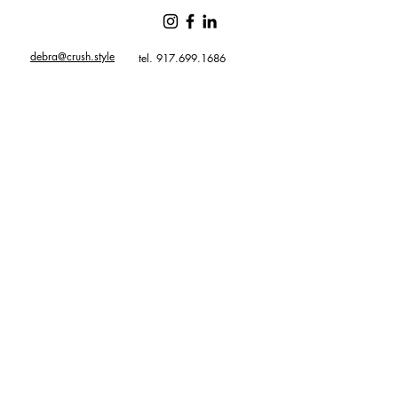
debra@crush.style
tel. 917.699.1686