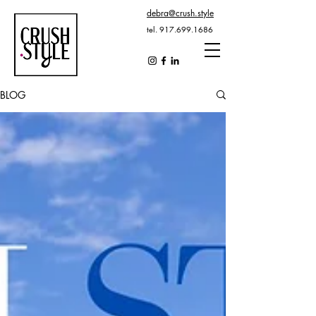
debra@crush.style
tel.
917.699.1686
BLOG