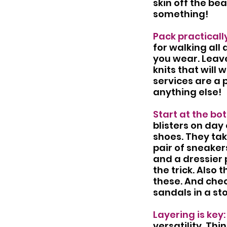
skin off the be
something!
Pack practically
for walking all 
you wear. Leave
knits that will 
services are a 
anything else! 
Start at the bot
blisters on day 
shoes. They ta
pair of sneaker
and a dressier 
the trick. Also 
these. And chec
sandals in a st
Layering is key:
versatility. Th