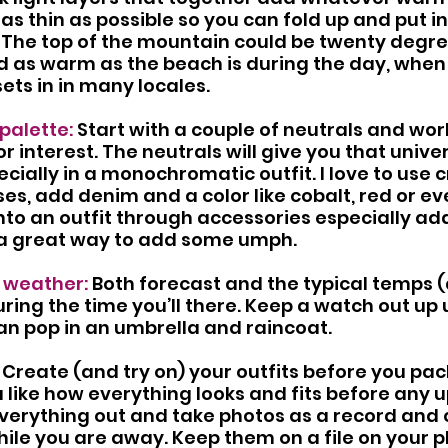
as thin as possible so you can fold up and put in
 The top of the mountain could be twenty degre
d as warm as the beach is during the day, when
sets in in many locales.
palette:
 Start with a couple of neutrals and work
r interest. The neutrals will give you that unive
pecially in a monochromatic outfit. I love to use
es, add denim and a color like cobalt, red or eve
into an outfit through accessories especially ad
o a great way to add some umph.
 weather: 
Both forecast and the typical temps 
ring the time you’ll there. Keep a watch out up u
can pop in an umbrella and raincoat. 
 Create (and try on) your outfits before you pack
 like how everything looks and fits before any 
everything out and take photos as a record and o
hile you are away. Keep them on a file on your p