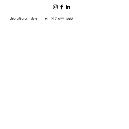
debra@crush.style
tel. 917.699.1686