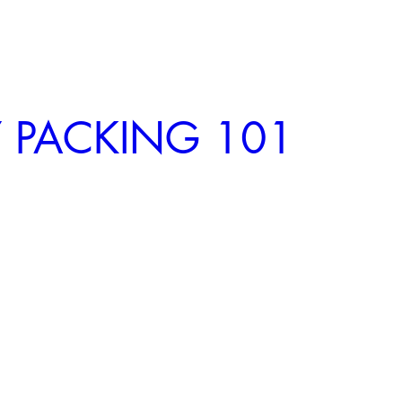
 PACKING 101