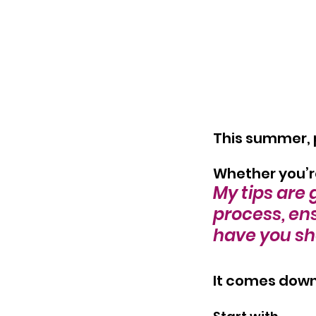
This summer, pl
Whether you’r
My tips are 
process, ens
have you sh
It comes down 