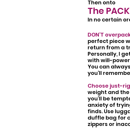
Then onto
The PACK
In no certain or
DON’T overpack
perfect piece wa
return from a t
Personally, I g
with will-power 
You can always 
you’ll remember
Choose just-ri
weight and the 
you’ll be tempte
anxiety of tryin
finds. Use lugg
duffle bag for 
zippers or inac