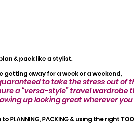
an & pack like a stylist.
e getting away for a week or a weekend,
guaranteed to take the stress out of 
ure a “versa-style” travel wardrobe t
owing up looking great wherever you 
to PLANNING, PACKING & using the right TOOL