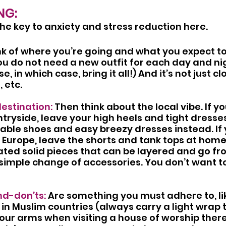
NG:
the key to anxiety and stress reduction here.
nk of where you’re going and what you expect t
u do not need a new outfit for each day and nig
e, in which case, bring it all!) And it’s not just cl
, etc.
destination:
 Then think about the local vibe. If yo
tryside, leave your high heels and tight dresse
able shoes and easy breezy dresses instead. If y
in Europe, leave the shorts and tank tops at home
ted solid pieces that can be layered and go fr
simple change of accessories. You don’t want to 
nd-don’ts:
 Are something you must adhere to, li
n Muslim countries (always carry a light wrap 
our arms when visiting a house of worship there