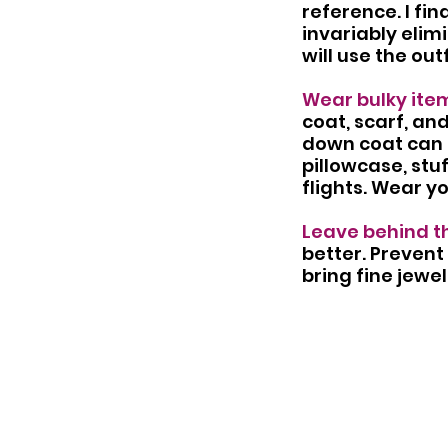
reference. I find
invariably elimi
will use the out
Wear bulky item
coat, scarf, an
down coat can d
pillowcase, stu
flights. Wear y
Leave behind th
better. Prevent 
bring fine jewel