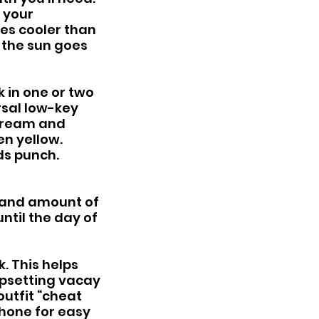
 your 
es cooler than 
 the sun goes 
 in one or two 
rsal low-key 
 cream and 
n yellow. 
ds punch. 
(and amount of 
ntil the day of 
. This helps 
upsetting vacay 
utfit “cheat 
hone for easy 