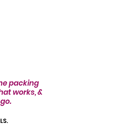
the packing 
hat works, & 
go. 
S. 