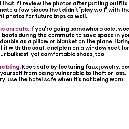
 that if I review the photos after putting outfits t
nate a few pieces that didn’t “play well” with th
fit photos for future trips as well.
s enroute: 
If you're going somewhere cold, wea
d boots during the commute to save space in yo
ouble as a pillow or blanket on the plane. I brin
ff it with the coat, and plan on a window seat fo
our bulkiest, yet comfortable shoes, too.
e bling: 
Keep safe by featuring faux jewelry, co
yourself from being vulnerable to theft or loss. 
ry, use the hotel safe when it’s not being worn. 