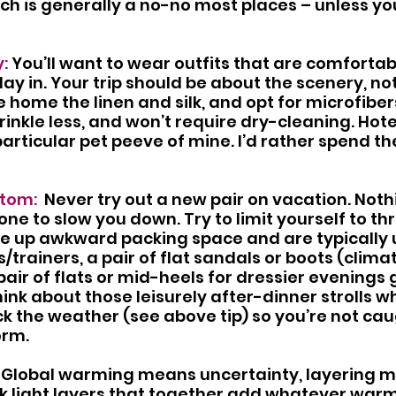
ach is generally a no-no most places – unless yo
: 
You’ll want to wear outfits that are comforta
day in. Your trip should be about the scenery, not
 home the linen and silk, and opt for microfiber
wrinkle less, and won’t require dry-cleaning. Hote
particular pet peeve of mine. I’d rather spend t
tom:  
Never try out a new pair on vacation. Noth
one to slow you down. Try to limit yourself to thr
ke up awkward packing space and are typically 
s/trainers, a pair of flat sandals or boots (cli
pair of flats or mid-heels for dressier evenings 
think about those leisurely after-dinner strolls 
k the weather (see above tip) so you’re not ca
orm.
 Global warming means uncertainty, layering 
ink light layers that together add whatever warmt