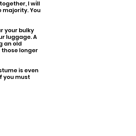
ogether, I will 
e majority. You 
r your bulky 
ur luggage. A 
g an old 
r those longer 
stume is even 
If you must 