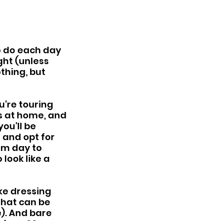
o do each day 
ht (unless 
othing, but 
u’re touring 
s at home, and 
ou’ll be 
 and opt for 
om day to 
look like a 
ke dressing 
that can be 
). And bare 