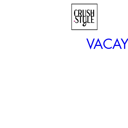
VACAY