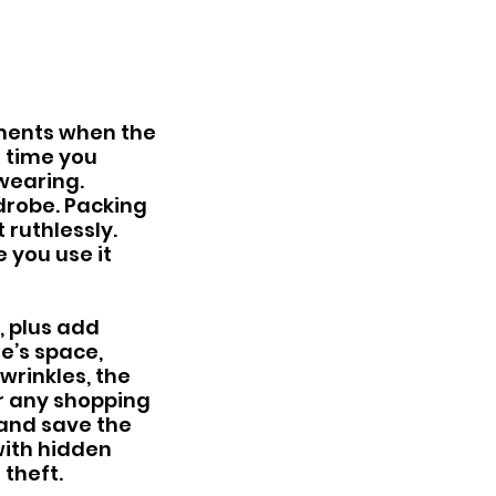
ents when the 
t time you 
wearing. 
drobe. Packing 
 ruthlessly.
 you use it 
, plus add 
e’s space, 
wrinkles, the 
for any shopping 
and save the 
ith hidden 
theft.