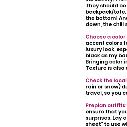
They should be 
backpack/tote.
the bottom! An
down, the chill 
Choose a color 
accent colors fo
luxury look, es
black as my bas
Bringing color 
Texture is als
Check the local
rain or snow) du
travel, so you 
Preplan outfits:
ensure that you
surprises. Lay 
sheet” to use w