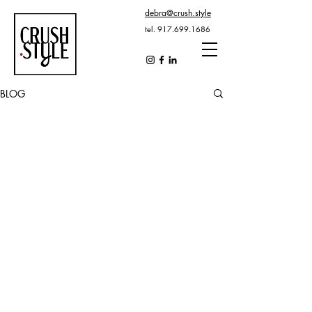
debra@crush.style
tel.
917.699.1686
BLOG