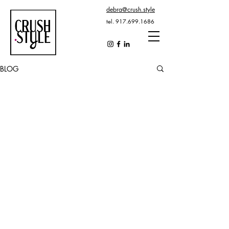
debra@crush.style
tel.
917.699.1686
BLOG