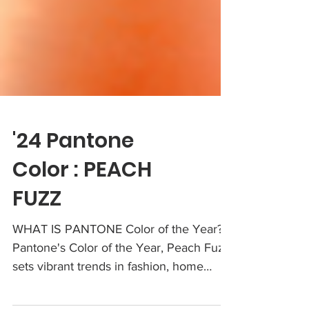
'24 Pantone
Color : PEACH
FUZZ
WHAT IS PANTONE Color of the Year?: