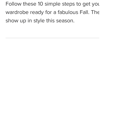
READY
Follow these 10 simple steps to get your
wardrobe ready for a fabulous Fall. Then
show up in style this season.