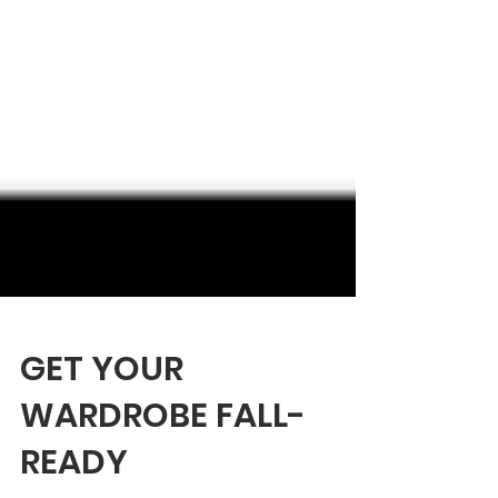
GET YOUR
WARDROBE FALL-